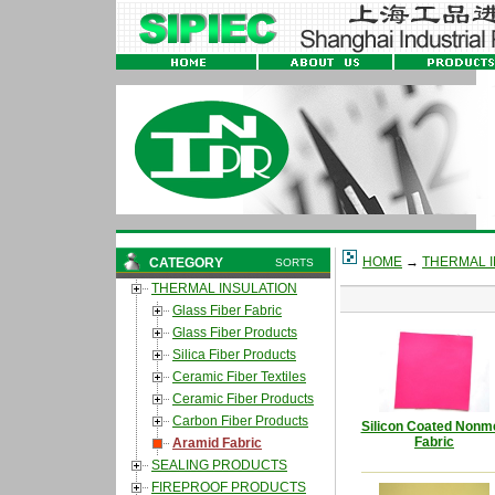
HOME
→
THERMAL I
CATEGORY
SORTS
THERMAL INSULATION
Glass Fiber Fabric
Glass Fiber Products
Silica Fiber Products
Ceramic Fiber Textiles
Ceramic Fiber Products
Carbon Fiber Products
Silicon Coated Nonm
Fabric
Aramid Fabric
SEALING PRODUCTS
FIREPROOF PRODUCTS