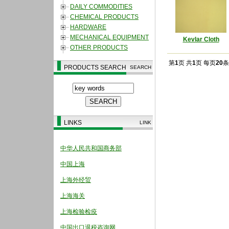
DAILY COMMODITIES
CHEMICAL PRODUCTS
HARDWARE
MECHANICAL EQUIPMENT
Kevlar Cloth
OTHER PRODUCTS
第
1
页 共
1
页 每页
20
条
PRODUCTS SEARCH
SEARCH
LINKS
LINK
中华人民共和国商务部
中国上海
上海外经贸
上海海关
上海检验检疫
中国出口退税咨询网