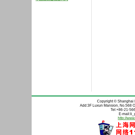
Copyright © Shanghai In
Add:3F Luxun Mansion, No.568 O
Tel:+86-21-56
E-mail:l
http://www