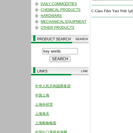
DAILY COMMODITIES
CHEMICAL PRODUCTS
C-Glass Fiber Yarn With 1pl
HARDWARE
MECHANICAL EQUIPMENT
OTHER PRODUCTS
PRODUCT SEARCH
SEARCH
LINKS
LINK
中华人民共和国商务部
中国上海
上海外经贸
上海海关
上海检验检疫
中国出口退税咨询网