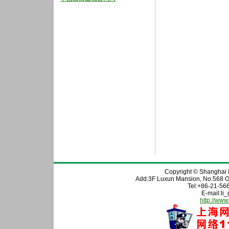
Copyright © Shanghai In
Add:3F Luxun Mansion, No.568 O
Tel:+86-21-56
E-mail:l
http://www