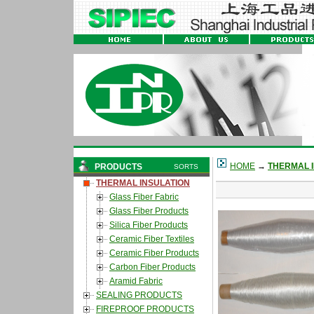
HOME
→
THERMAL 
PRODUCTS
SORTS
THERMAL INSULATION
Glass Fiber Fabric
Glass Fiber Products
Silica Fiber Products
Ceramic Fiber Textiles
Ceramic Fiber Products
Carbon Fiber Products
Aramid Fabric
SEALING PRODUCTS
FIREPROOF PRODUCTS