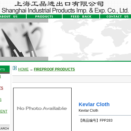
HOME
→
FIREPROOF PRODUCTS
RTS
N
TS
S
Kevlar Cloth
Kevlar Cloth
MENT
【商品编号】FPP283
EARCH