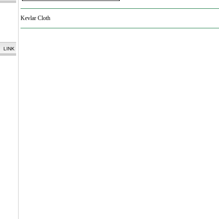
Kevlar Cloth
LINK