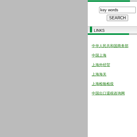
LINKS
中华人民共和国商务部
中国上海
上海外经贸
上海海关
上海检验检疫
中国出口退税咨询网