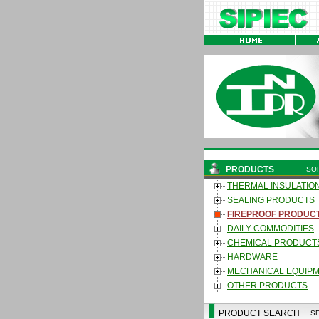
PRODUCTS
SO
THERMAL INSULATIO
SEALING PRODUCTS
FIREPROOF PRODUC
DAILY COMMODITIES
CHEMICAL PRODUCT
HARDWARE
MECHANICAL EQUIP
OTHER PRODUCTS
PRODUCT SEARCH
S