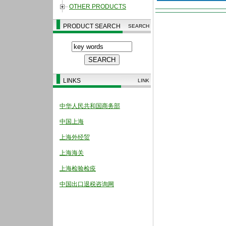
OTHER PRODUCTS
PRODUCT SEARCH
SEARCH
LINKS
LINK
中华人民共和国商务部
中国上海
上海外经贸
上海海关
上海检验检疫
中国出口退税咨询网