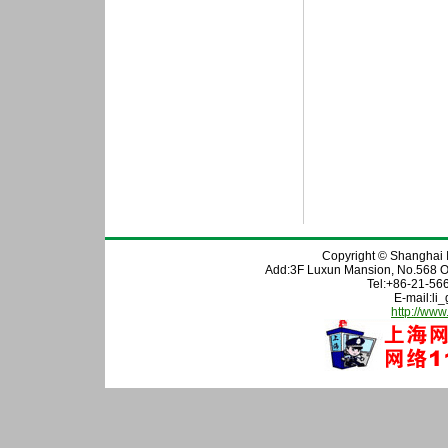
Copyright © Shanghai In
Add:3F Luxun Mansion, No.568 O
Tel:+86-21-56
E-mail:l
http://www