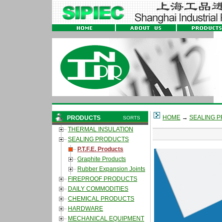
HOME
→
SEALING 
PRODUCTS
SORTS
THERMAL INSULATION
SEALING PRODUCTS
P.T.F.E. Products
Graphite Products
Rubber Expansion Joints
FIREPROOF PRODUCTS
DAILY COMMODITIES
CHEMICAL PRODUCTS
HARDWARE
MECHANICAL EQUIPMENT