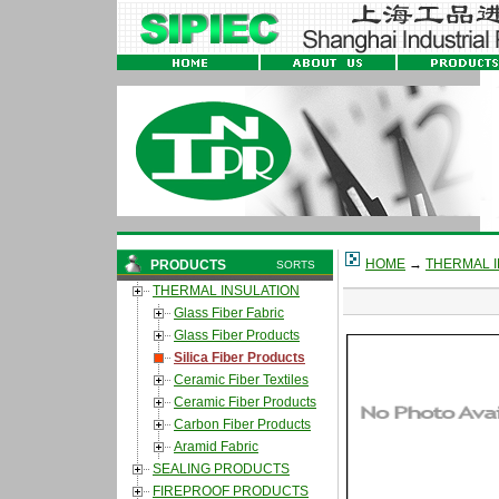
HOME
→
THERMAL I
PRODUCTS
SORTS
THERMAL INSULATION
Glass Fiber Fabric
Glass Fiber Products
Silica Fiber Products
Ceramic Fiber Textiles
Ceramic Fiber Products
Carbon Fiber Products
Aramid Fabric
SEALING PRODUCTS
FIREPROOF PRODUCTS