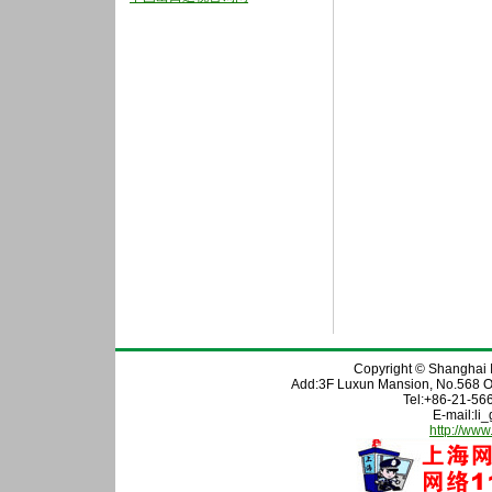
Copyright © Shanghai In
Add:3F Luxun Mansion, No.568 O
Tel:+86-21-56
E-mail:l
http://www