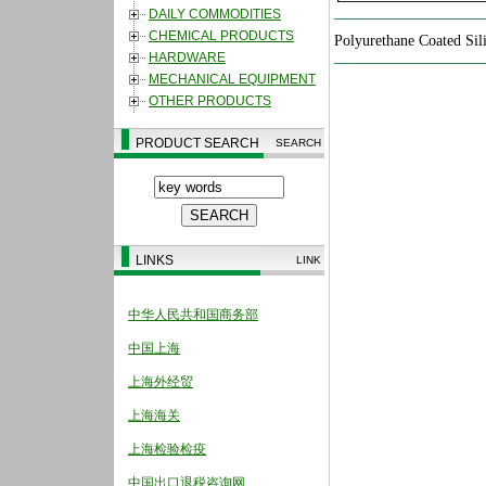
DAILY COMMODITIES
CHEMICAL PRODUCTS
Polyurethane Coated
Sil
HARDWARE
MECHANICAL EQUIPMENT
OTHER PRODUCTS
PRODUCT SEARCH
SEARCH
LINKS
LINK
中华人民共和国商务部
中国上海
上海外经贸
上海海关
上海检验检疫
中国出口退税咨询网